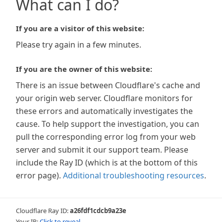
What can I do?
If you are a visitor of this website:
Please try again in a few minutes.
If you are the owner of this website:
There is an issue between Cloudflare's cache and
your origin web server. Cloudflare monitors for
these errors and automatically investigates the
cause. To help support the investigation, you can
pull the corresponding error log from your web
server and submit it our support team. Please
include the Ray ID (which is at the bottom of this
error page).
Additional troubleshooting resources
.
Cloudflare Ray ID:
a26fdf1cdcb9a23e
Your IP:
Click to reveal